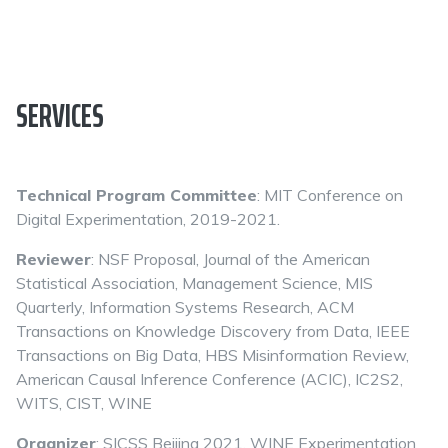
SERVICES
Technical Program Committee
: MIT Conference on
Digital Experimentation, 2019-2021.
Reviewer
: NSF Proposal, Journal of the American
Statistical Association, Management Science, MIS
Quarterly, Information Systems Research, ACM
Transactions on Knowledge Discovery from Data, IEEE
Transactions on Big Data, HBS Misinformation Review,
American Causal Inference Conference (ACIC), IC2S2,
WITS, CIST, WINE
Organizer
: SICSS Beijing 2021, WINE Experimentation