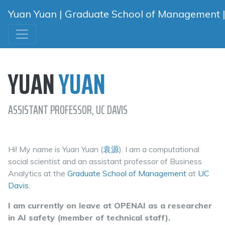
Yuan Yuan | Graduate School of Management | U
YUAN
YUAN
ASSISTANT PROFESSOR, UC DAVIS
Hi! My name is Yuan Yuan (
袁
源
). I am a computational
social scientist and an assistant professor of Business
Analytics at the
Graduate School of Management
at
UC
Davis
.
I am currently on leave at OPENAI as a researcher
in AI safety (member of technical staff).