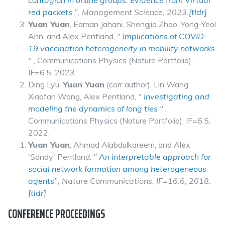
contagion in online groups: Evidence from Virtual
red packets
",
Management Science
, 2023.
[tldr]
Yuan Yuan
, Eaman Jahani, Shengjia Zhao, Yong-Yeol
Ahn, and Alex Pentland,
"
Implications of COVID-
19 vaccination heterogeneity in mobility networks
"
, Communications Physics (Nature Portfolio),
IF=6.5, 2023.
Ding Lyu,
Yuan Yuan
(corr author), Lin Wang,
Xiaofan Wang, Alex Pentland,
"
Investigating and
modeling the dynamics of long ties
"
,
Communications Physics (Nature Portfolio), IF=6.5,
2022.
Yuan Yuan
, Ahmad Alabdulkareem, and Alex
'Sandy' Pentland,
"
An interpretable approach for
social network formation among heterogeneous
agents
", Nature Communications, IF=16.6, 2018.
[tldr]
CONFERENCE PROCEEDINGS