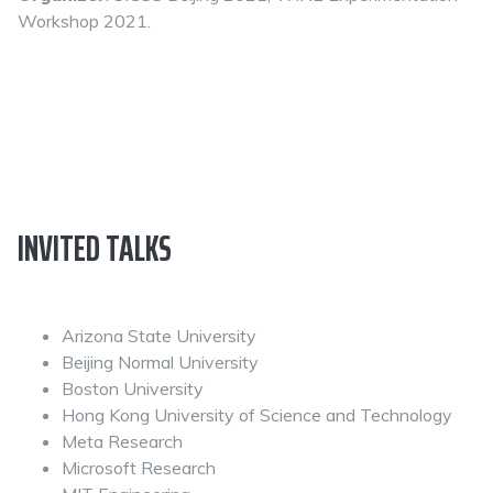
Workshop 2021.
INVITED TALKS
Arizona State University
Beijing Normal University
Boston University
Hong Kong University of Science and Technology
Meta Research
Microsoft Research