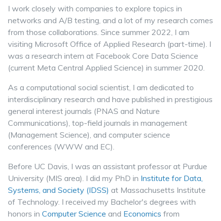
I work closely with companies to explore topics in
networks and A/B testing, and a lot of my research comes
from those collaborations. Since summer 2022, I am
visiting Microsoft Office of Applied Research (part-time). I
was a research intern at Facebook Core Data Science
(current Meta Central Applied Science) in summer 2020.
As a computational social scientist, I am dedicated to
interdisciplinary research and have published in prestigious
general interest journals (PNAS and Nature
Communications), top-field journals in management
(Management Science), and computer science
conferences (WWW and EC).
Before UC Davis, I was an assistant professor at Purdue
University (MIS area). I did my PhD in
Institute for Data,
Systems, and Society (IDSS)
at Massachusetts Institute
of Technology. I received my Bachelor's degrees with
honors in
Computer Science
and
Economics
from