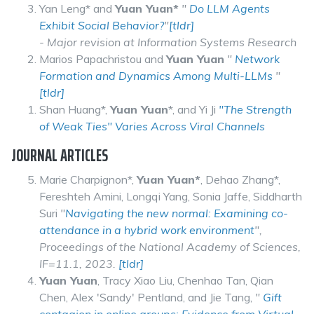
Yan Leng* and
Yuan Yuan*
"
Do LLM Agents
Exhibit Social Behavior?
"
[tldr]
- Major revision at Information Systems Research
Marios Papachristou and
Yuan Yuan
"
Network
Formation and Dynamics Among Multi-LLMs
"
[tldr]
Shan Huang*,
Yuan Yuan
*, and Yi Ji
"The Strength
of Weak Ties" Varies Across Viral Channels
JOURNAL ARTICLES
Marie Charpignon*,
Yuan Yuan*
, Dehao Zhang*,
Fereshteh Amini, Longqi Yang, Sonia Jaffe, Siddharth
Suri
"
Navigating the new normal: Examining co-
attendance in a hybrid work environment
",
Proceedings of the National Academy of Sciences,
IF=11.1, 2023.
[tldr]
Yuan Yuan
, Tracy Xiao Liu, Chenhao Tan, Qian
Chen, Alex 'Sandy' Pentland, and Jie Tang,
"
Gift