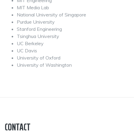
MIT Engineering
MIT Media Lab
National University of Singapore
Purdue University
Stanford Engineering
Tsinghua University
UC Berkeley
UC Davis
University of Oxford
University of Washington
CONTACT