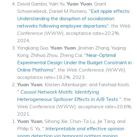
David Gamba, Yulin Yu,
Yuan Yuan
, Grant
Schoenebeck, Daniel M Romero, "
Exit ripple effects:
Understanding the disruption of socialization
networks following employee departures
",
the Web
Conference (WWW)
, acceptance rate=20.2%,
2024.
Yongkang Guo,
Yuan Yuan
, Jinshan Zhang, Yuqing
Kong, Zhihua Zhou, Zheng Cai, "
Near-Optimal
Experimental Design Under the Budget Constraint in
Online Platforms
",
the Web Conference (WWW)
,
acceptance rate=19.2%, 2023.
Yuan Yuan
, Kristen Altenburger, and Farshad Kooti,
"
Causal Network Motifs: Identifying
Heterogeneous Spillover Effects in A/B Tests
",
the
Web Conference (WWW)
, acceptance rate=20.6%,
2021.
Yuan Yuan
, Sihong Xie, Chun-Ta Lu, Jie Tang, and
Philip S. Yu, "
Interpretable and effective opinion
spam detection via temporal pattern mining