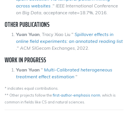
across websites
."
IEEE International Conference
on Big Data
, acceptance rate=18.7%, 2016.
OTHER PUBLICATIONS
Yuan Yuan
, Tracy Xiao Liu "
Spillover effects in
online field experiments: an annotated reading list
."
ACM SIGecom Exchanges
, 2022.
WORK IN PROGRESS
Yuan Yuan
"
Multi-Calibrated heterogeneous
treatment effect estimation
"
* indicates equal contributions.
** Other projects follow the
first-author-emphasis norm
, which is
common in fields like CS and natural sciences.