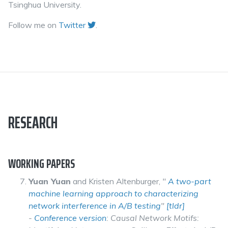
Tsinghua University.
Follow me on
Twitter
.
RESEARCH
WORKING PAPERS
Yuan Yuan
and Kristen Altenburger,
"
A two-part
machine learning approach to characterizing
network interference in A/B testing
"
[tldr]
-
Conference version
: Causal Network Motifs: