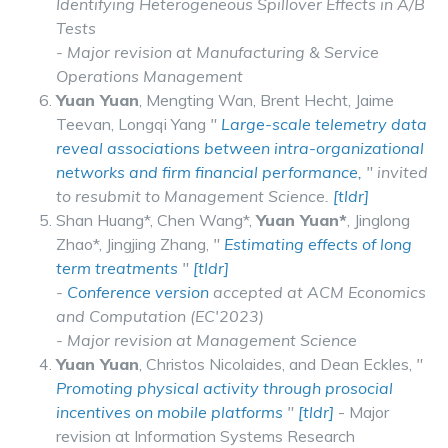
Identifying Heterogeneous Spillover Effects in A/B
Tests
- Major revision at Manufacturing & Service
Operations Management
Yuan Yuan
, Mengting Wan, Brent Hecht, Jaime
Teevan, Longqi Yang
"
Large-scale telemetry data
reveal associations between intra-organizational
networks and firm financial performance,
" invited
to resubmit to Management Science.
[tldr]
Shan Huang*, Chen Wang*,
Yuan Yuan*
, Jinglong
Zhao*, Jingjing Zhang,
"
Estimating effects of long
term treatments
"
[tldr]
-
Conference version
accepted at ACM Economics
and Computation (EC'2023)
- Major revision at Management Science
Yuan Yuan
, Christos Nicolaides, and Dean Eckles,
"
Promoting physical activity through prosocial
incentives on mobile platforms
"
[tldr]
- Major
revision at Information Systems Research