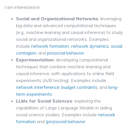
I am interested in
Social and Organizational Networks
: leveraging
big data and advanced computational techniques
(e.g., machine learning and causal inference) to study
social and organizational networks. Examples
include
network formation
,
network dynamics
,
social
contagion
, and
prosocial behavior
.
Experimentation
: developing computational
techniques that combine machine learning and
causal inference, with applications to online field
experiments (A/B testing). Examples include
network interference
,
budget contraints
, and
long-
term experiments
.
LLMs for Social Sciences
: exploring the
capabilities of Large Language Models in aiding
social science studies. Examples include
network
formation
and
(pro)social behavior